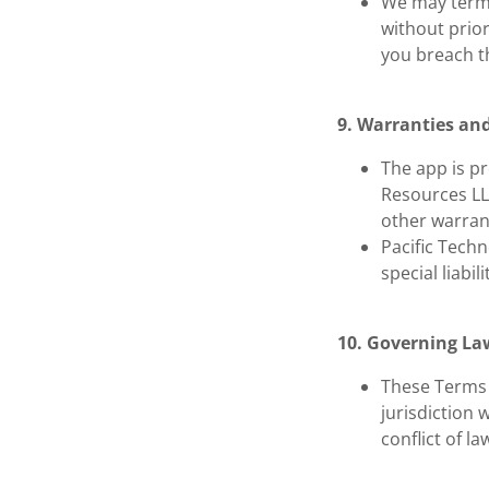
We may termi
without prior
you breach t
9. Warranties and
The app is pr
Resources LL
other warran
Pacific Techn
special liabil
10. Governing La
These Terms 
jurisdiction 
conflict of la