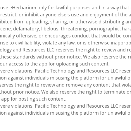
 use eHerbarium only for lawful purposes and in a way that 
, restrict, or inhibit anyone else's use and enjoyment of the 
bited from uploading, sharing, or otherwise distributing an
cene, defamatory, libelous, threatening, pornographic, hara
thnically offensive, or encourages conduct that would be co
rise to civil liability, violate any law, or is otherwise inapprop
nology and Resources LLC reserves the right to review and 
 these standards without prior notice. We also reserve the r
our access to the app for uploading such content.
evere violations, Pacific Technology and Resources LLC reser
tion against individuals misusing the platform for unlawful 
serves the right to review and remove any content that viol
thout prior notice. We also reserve the right to terminate 
 app for posting such content.
evere violations, Pacific Technology and Resources LLC reser
tion against individuals misusing the platform for unlawful 