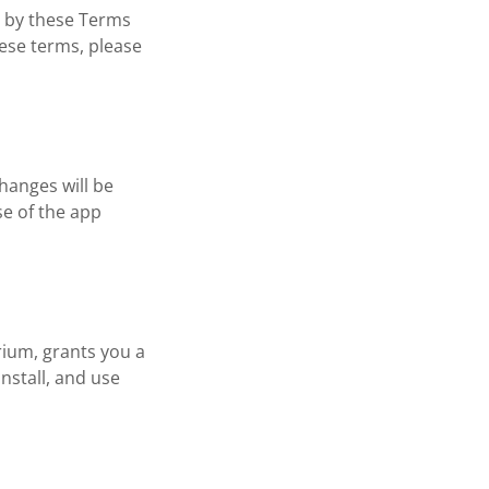
d by these Terms
hese terms, please
hanges will be
se of the app
rium, grants you a
nstall, and use