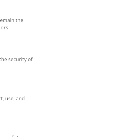
 remain the
sors.
the security of
ct, use, and