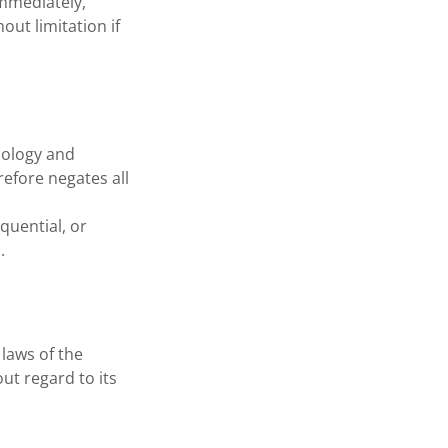
mmediately,
out limitation if
nology and
efore negates all
quential, or
.
laws of the
ut regard to its