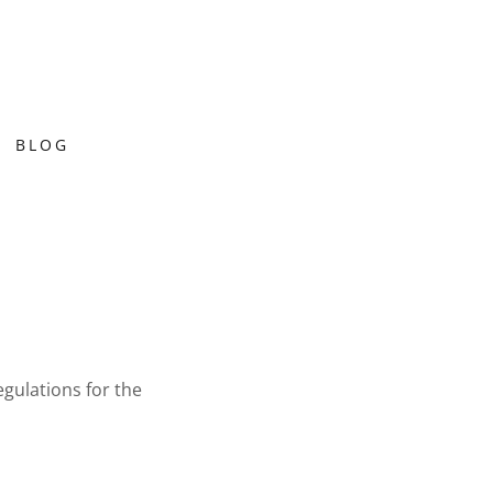
BLOG
gulations for the