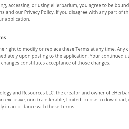
ng, accessing, or using eHerbarium, you agree to be boun
s and our Privacy Policy. If you disagree with any part of t
r application.
rms
e right to modify or replace these Terms at any time. Any c
mediately upon posting to the application. Your continued u
y changes constitutes acceptance of those changes.
nology and Resources LLC, the creator and owner of eHerba
n-exclusive, non-transferable, limited license to download, i
tly in accordance with these Terms.