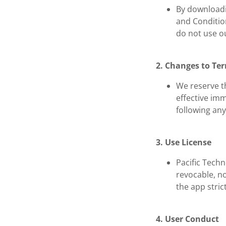
By downloadi
and Condition
do not use ou
2. Changes to Te
We reserve th
effective im
following an
3. Use License
Pacific Tech
revocable, no
the app stric
4. User Conduct