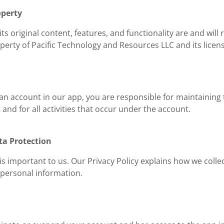
operty
ts original content, features, and functionality are and will
perty of Pacific Technology and Resources LLC and its licen
 an account in our app, you are responsible for maintaining 
and for all activities that occur under the account.
ta Protection
is important to us. Our Privacy Policy explains how we colle
 personal information.