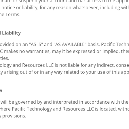
nate or suspend your account and bar access to the app i
 notice or liability, for any reason whatsoever, including with
he Terms.
 Liability
ovided on an "AS IS" and "AS AVAILABLE" basis. Pacific Tech
C makes no warranties, may it be expressed or implied, ther
ties.
ology and Resources LLC is not liable for any indirect, conse
ity arising out of or in any way related to your use of this app
w
will be governed by and interpreted in accordance with the 
where Pacific Technology and Resources LLC is located, witho
w provisions.