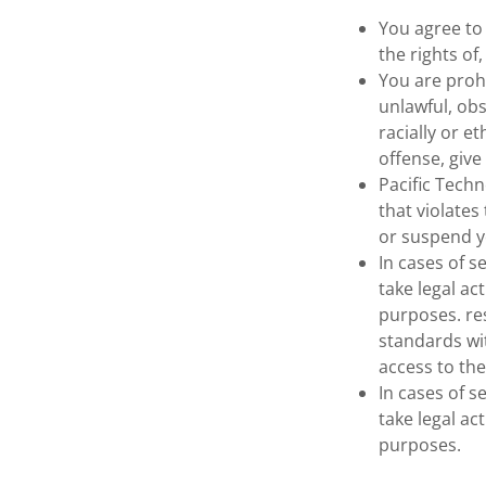
You agree to
the rights of
You are prohi
unlawful, obs
racially or e
offense, give 
Pacific Tech
that violates
or suspend y
In cases of s
take legal ac
purposes. re
standards wi
access to the
In cases of s
take legal ac
purposes.