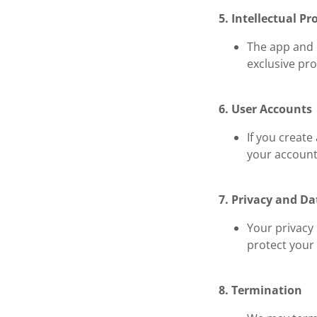
5. Intellectual Pr
The app and i
exclusive pro
6. User Accounts
If you create
your account 
7. Privacy and Da
Your privacy 
protect your
8. Termination