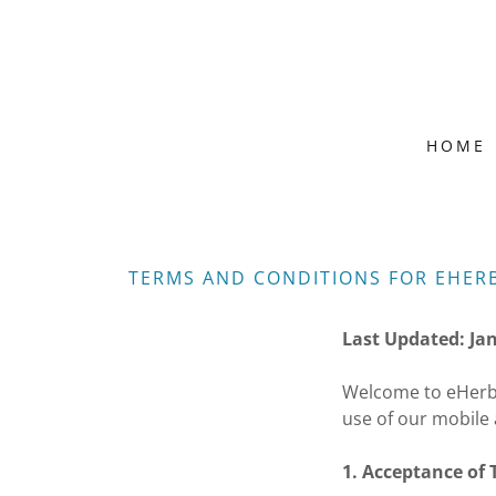
HOME
TERMS AND CONDITIONS FOR EHER
Last Updated: Ja
Welcome to eHerba
use of our mobile 
1. Acceptance of