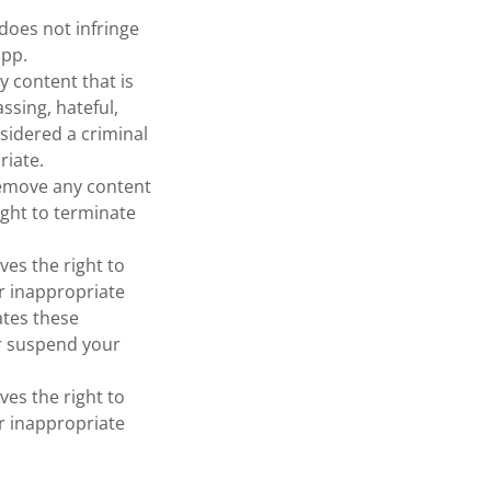
does not infringe
app.
y content that is
ssing, hateful,
nsidered a criminal
riate.
remove any content
ight to terminate
ves the right to
or inappropriate
ates these
or suspend your
ves the right to
or inappropriate