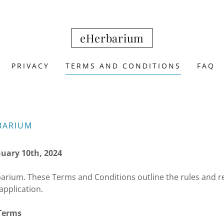
eHerbarium
PRIVACY
TERMS AND CONDITIONS
FAQ
BARIUM
nuary 10th, 2024
rium. These Terms and Conditions outline the rules and re
application.
 Terms